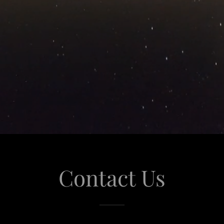
Contact Us