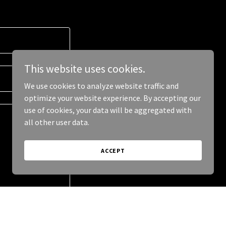
This website uses cookies.
We use cookies to analyze website traffic and
optimize your website experience. By accepting our
use of cookies, your data will be aggregated with
all other user data.
ACCEPT