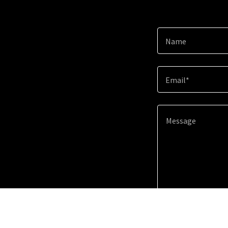
Name
Email*