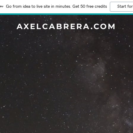
Go from idea to live site in minutes. Get 50 free credits
Start for
AXELCABRERA.COM