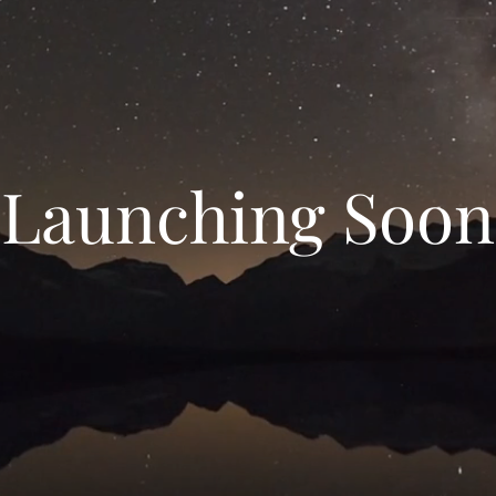
Launching Soon