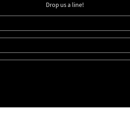
Drop us a line!
Sign up for our email list for updates, promotions, and more.